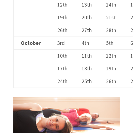
12th
13th
14th
1
19th
20th
21st
26th
27th
28th
2
October
3rd
4th
5th
6
10th
11th
12th
1
17th
18th
19th
2
24th
25th
26th
2