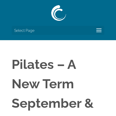
Select Page
Pilates – A
New Term
September &