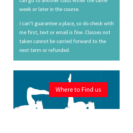
can go to another class either the same
week or later in the course.
I can’t guarantee a place, so do check with
me first, text or email is fine. Classes not
taken cannot be carried forward to the
next term or refunded.
Where to Find us