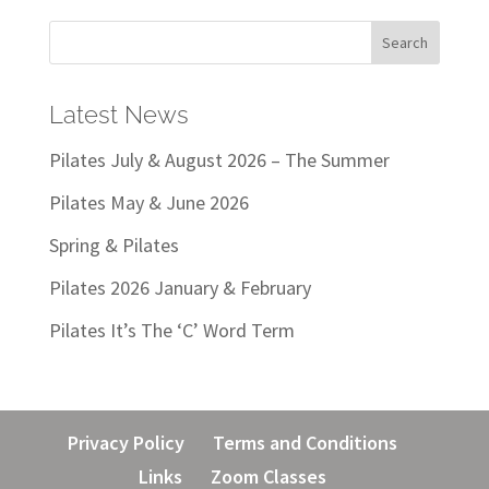
Latest News
Pilates July & August 2026 – The Summer
Pilates May & June 2026
Spring & Pilates
Pilates 2026 January & February
Pilates It’s The ‘C’ Word Term
Privacy Policy
Terms and Conditions
Links
Zoom Classes