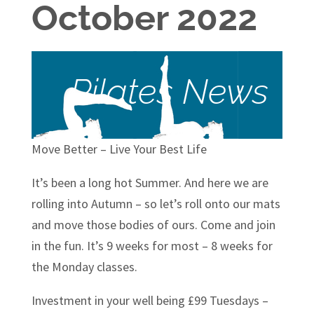
October 2022
Pilates News
Move Better – Live Your Best Life
It’s been a long hot Summer. And here we are
rolling into Autumn – so let’s roll onto our mats
and move those bodies of ours. Come and join
in the fun. It’s 9 weeks for most – 8 weeks for
the Monday classes.
Investment in your well being £99 Tuesdays –