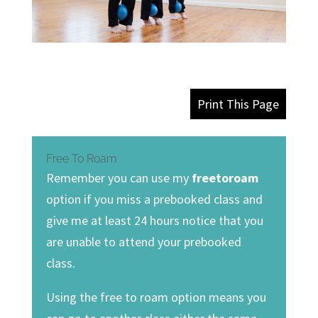
Print This Page
Free To Roam
Remember you can use my
freetoroam
option if you miss a prebooked class and
give me at least 24 hours notice that you
are unable to attend your prebooked
class.
Using the free to roam option means you