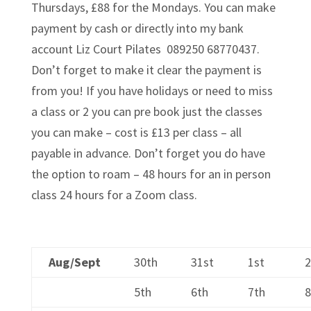
Thursdays, £88 for the Mondays. You can make
payment by cash or directly into my bank
account Liz Court Pilates 089250 68770437.
Don’t forget to make it clear the payment is
from you! If you have holidays or need to miss
a class or 2 you can pre book just the classes
you can make – cost is £13 per class – all
payable in advance. Don’t forget you do have
the option to roam – 48 hours for an in person
class 24 hours for a Zoom class.
Aug/Sept
30th
31st
1st
5th
6th
7th
8