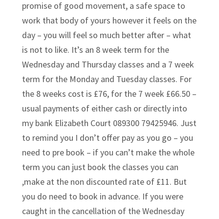
promise of good movement, a safe space to
work that body of yours however it feels on the
day – you will feel so much better after – what
is not to like. It’s an 8 week term for the
Wednesday and Thursday classes and a 7 week
term for the Monday and Tuesday classes. For
the 8 weeks cost is £76, for the 7 week £66.50 –
usual payments of either cash or directly into
my bank Elizabeth Court 089300 79425946. Just
to remind you I don’t offer pay as you go – you
need to pre book – if you can’t make the whole
term you can just book the classes you can
,make at the non discounted rate of £11. But
you do need to book in advance. If you were
caught in the cancellation of the Wednesday