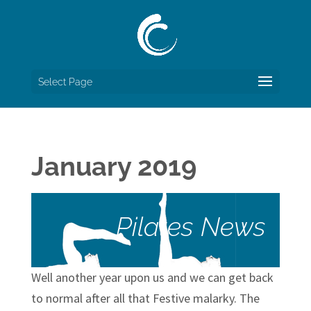
Select Page
January 2019
Pilates News
Well another year upon us and we can get back
to normal after all that Festive malarky. The