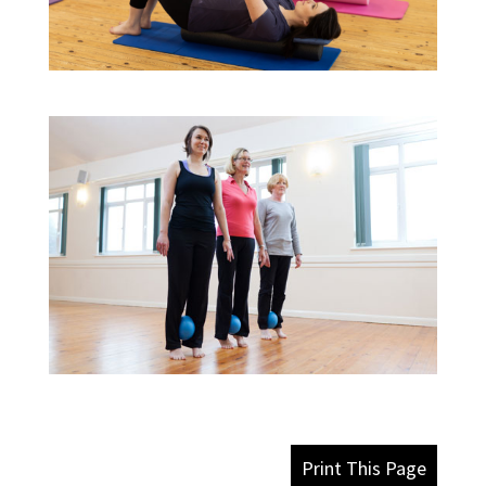
Print This Page