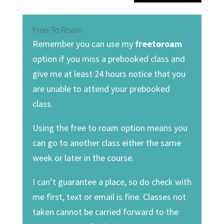
Free To Roam
Remember you can use my
freetoroam
option if you miss a prebooked class and
give me at least 24 hours notice that you
are unable to attend your prebooked
class.
Using the free to roam option means you
can go to another class either the same
week or later in the course.
I can’t guarantee a place, so do check with
me first, text or email is fine. Classes not
taken cannot be carried forward to the