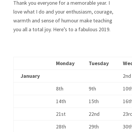
Thank you everyone for a memorable year. I
love what I do and your enthusiasm, courage,
warmth and sense of humour make teaching
you all a total joy. Here’s to a fabulous 2019.
Monday
Tuesday
We
January
2nd
8th
9th
10t
14th
15th
16t
21st
22nd
23r
28th
29th
30t