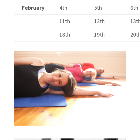
February
4th
5th
6th
11th
12th
13t
18th
19th
20t