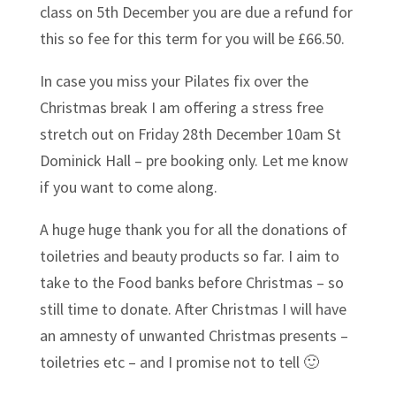
class on 5th December you are due a refund for
this so fee for this term for you will be £66.50.
In case you miss your Pilates fix over the
Christmas break I am offering a stress free
stretch out on Friday 28th December 10am St
Dominick Hall – pre booking only. Let me know
if you want to come along.
A huge huge thank you for all the donations of
toiletries and beauty products so far. I aim to
take to the Food banks before Christmas – so
still time to donate. After Christmas I will have
an amnesty of unwanted Christmas presents –
toiletries etc – and I promise not to tell 🙂