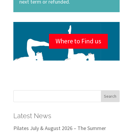
next term or refunded.
Where to Find us
Latest News
Pilates July & August 2026 – The Summer